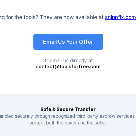
g for the tools? They are now available at
snipnfix.com
Email Us Your Offer
Or email us directly at:
contact@toolsforfree.com
Safe & Secure Transfer
 handled securely through recognized third-party escrow services
protect both the buyer and the seller.