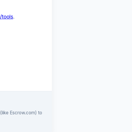
/tools
.
 (like Escrow.com) to