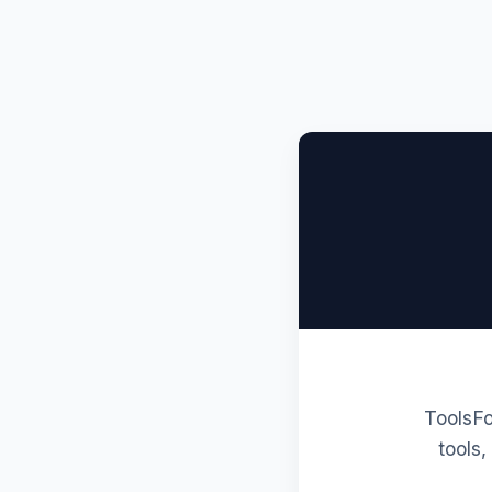
ToolsFo
tools,