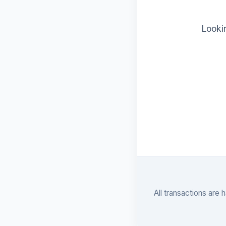
Lookin
All transactions are