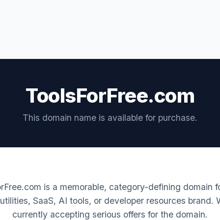
ToolsForFree.com
This domain name is available for purchase.
rFree.com is a memorable, category-defining domain fo
 utilities, SaaS, AI tools, or developer resources brand.
currently accepting serious offers for the domain.