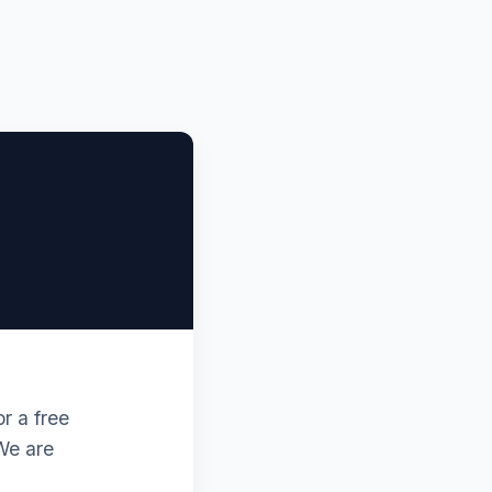
r a free
 We are